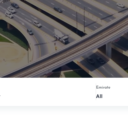
Emirate