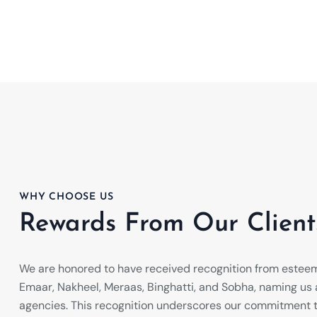
WHY CHOOSE US
Rewards From Our Client
We are honored to have received recognition from estee
Emaar, Nakheel, Meraas, Binghatti, and Sobha, naming us a
agencies. This recognition underscores our commitment t