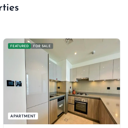
ties
FEATURED
FOR SALE
APARTMENT