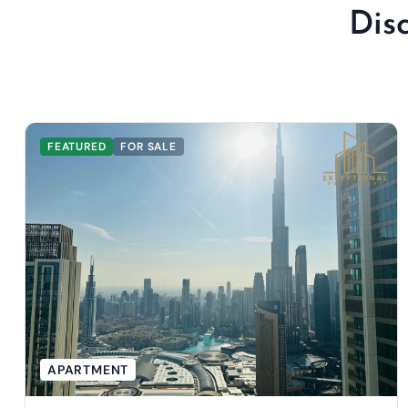
Dis
FEATURED
FOR SALE
APARTMENT