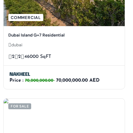
COMMERCIAL
Dubai Island G+7 Residential
dubai
2
2
46000 SqFT
Price :
70,000,000.00 AED
70,000,000.00
FOR SALE