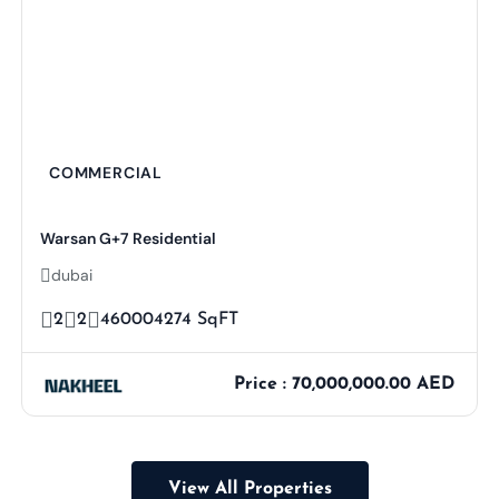
COMMERCIAL
Warsan G+7 Residential
dubai
2
2
460004274 SqFT
Price : 70,000,000.00 AED
View All Properties