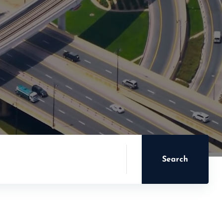
Search