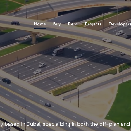
Home
Buy
Rent
Projects
Developer
 based in Dubai, specializing in both the off-plan an