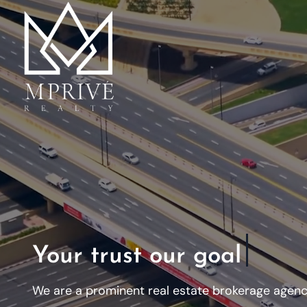
Your trust our goal
We are a prominent real estate brokerage agency