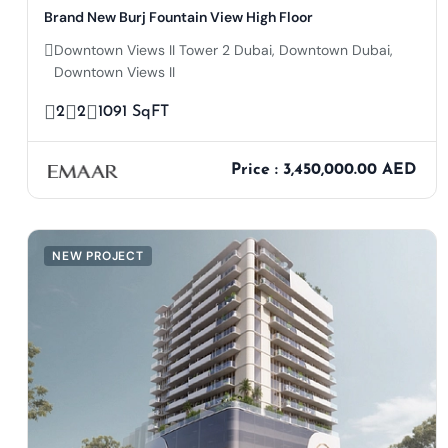
Brand New Burj Fountain View High Floor
Downtown Views II Tower 2 Dubai, Downtown Dubai,
Downtown Views II
2
2
1091 SqFT
Price : 3,450,000.00 AED
NEW PROJECT