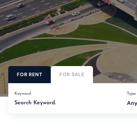
FOR RENT
FOR SALE
Keyword
Type