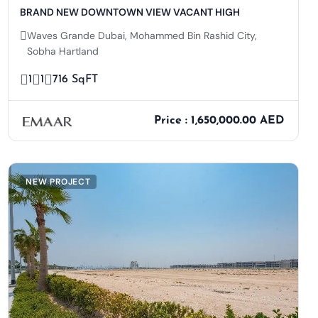
BRAND NEW DOWNTOWN VIEW VACANT HIGH
Waves Grande Dubai, Mohammed Bin Rashid City,
Sobha Hartland
1
1
716 SqFT
Price : 1,650,000.00 AED
NEW PROJECT