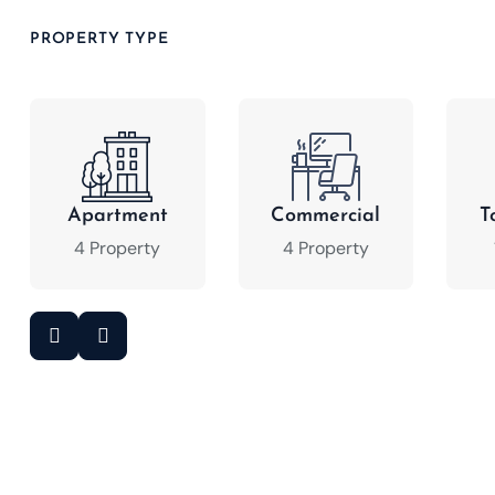
PROPERTY TYPE
Apartment
Commercial
T
4 Property
4 Property