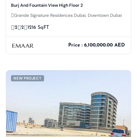
Burj And Fountain View High Floor 2
Grande Signature Residences Dubai, Downtown Dubai
2
2
1216 SqFT
Price : 6,100,000.00 AED
NEW PROJECT