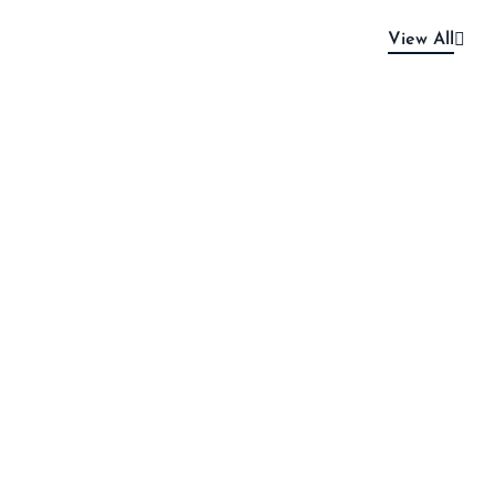
View All