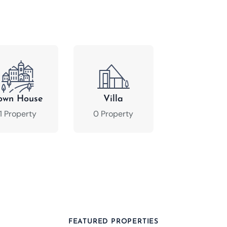
own House
Villa
1 Property
0 Property
FEATURED PROPERTIES