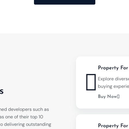
Property For
Explore divers
buying experi
s
Buy Now
med developers such as
s one of their top 10
o delivering outstanding
Property For