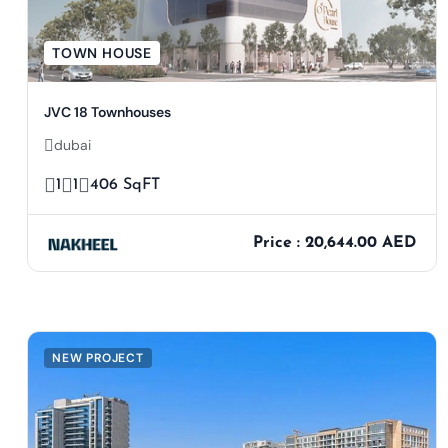
TOWN HOUSE
JVC 18 Townhouses
dubai
1
1
406 SqFT
Price : 20,644.00 AED
NEW PROJECT