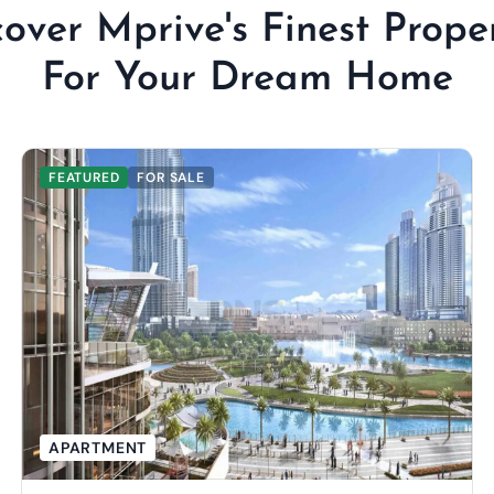
cover Mprive's Finest Proper
For Your Dream Home
FEATURED
FOR SALE
APARTMENT