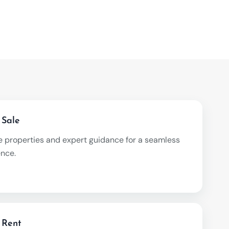
 Sale
e properties and expert guidance for a seamless
ence.
 Rent