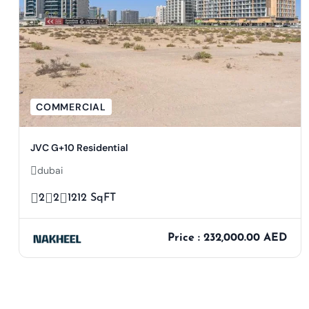
COMMERCIAL
JVC G+10 Residential
dubai
2
2
1212 SqFT
Price : 232,000.00 AED