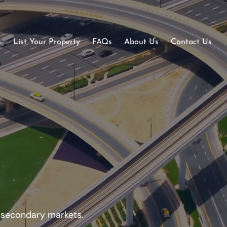
s
List Your Property
FAQs
About Us
Contact Us
d secondary markets.