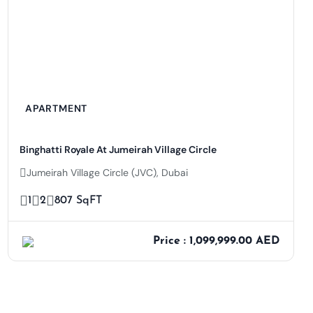
APARTMENT
Binghatti Royale At Jumeirah Village Circle
Jumeirah Village Circle (JVC), Dubai
1
2
807 SqFT
Price : 1,099,999.00 AED