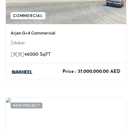
COMMERCIAL
Arjan G+4 Commercial
dubai
1
1
46000 SqFT
Price : 37,000,000.00 AED
NEW PROJECT