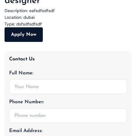
designer
Description:
eafsdfsdfsdf
Location:
dubai
Type:
dsfsdfsdfsdf
Apply Now
Contact Us
Full Name:
Phone Number:
Email Address: