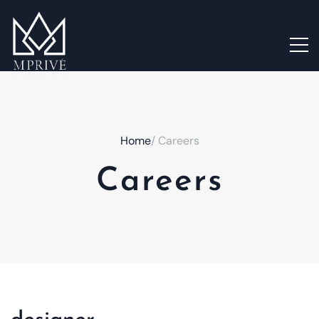
Home
/ Careers
Careers