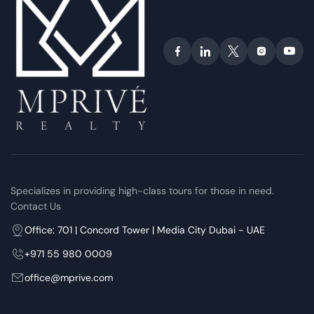
Specializes in providing high-class tours for those in need.
Contact Us
Office: 701 | Concord Tower | Media City Dubai - UAE
+971 55 980 0009
office@mprive.com