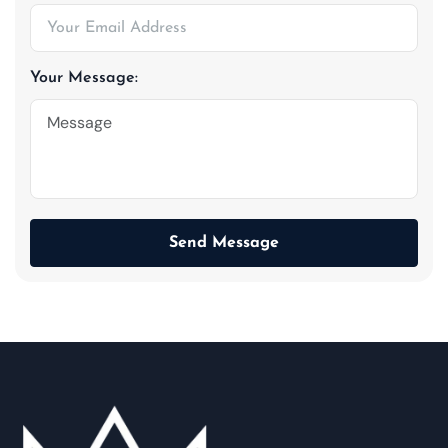
Your Message:
Send Message